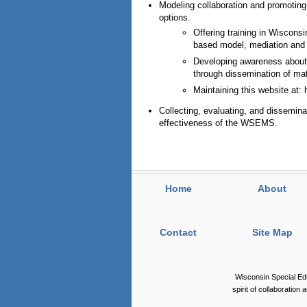
Modeling collaboration and promotin
options.
Offering training in Wiscon
based model, mediation and e
Developing awareness about 
through dissemination of mat
Maintaining this website at:
Collecting, evaluating, and disseminat
effectiveness of the WSEMS.
Home
About
Contact
Site Map
Wisconsin Special Ed
spirit of collaboration