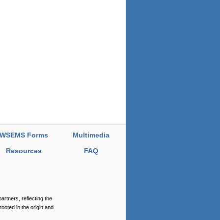
WSEMS Forms
Multimedia
Resources
FAQ
tners, reflecting the
rooted in the origin and