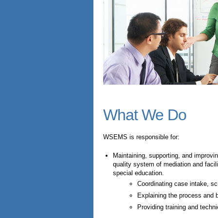
What We Do
WSEMS is responsible for:
Maintaining, supporting, and improvi
quality system of mediation and facili
special education.
Coordinating case intake, scr
Explaining the process and b
Providing training and techni