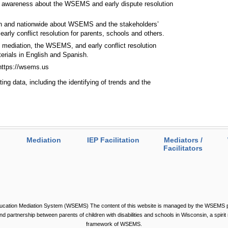
g awareness about the WSEMS and early dispute resolution
sin and nationwide about WSEMS and the stakeholders’
arly conflict resolution for parents, schools and others.
mediation, the WSEMS, and early conflict resolution
erials in English and Spanish.
 https://wsems.us
ing data, including the identifying of trends and the
Mediation
IEP Facilitation
Mediators /
Facilitators
ucation Mediation System (WSEMS) The content of this website is managed by the WSEMS par
 and partnership between parents of children with disabilities and schools in Wisconsin, a spirit 
framework of WSEMS.