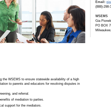
Email:
gi
(888)-298-
WSEMS
Gia Pione
PO BOX 7
Milwaukee
ng the WSEMS to ensure statewide availability of a high
tation to parents and educators for resolving disputes in
eening, and referral.
enefits of mediation to parties.
cal support for the mediators.