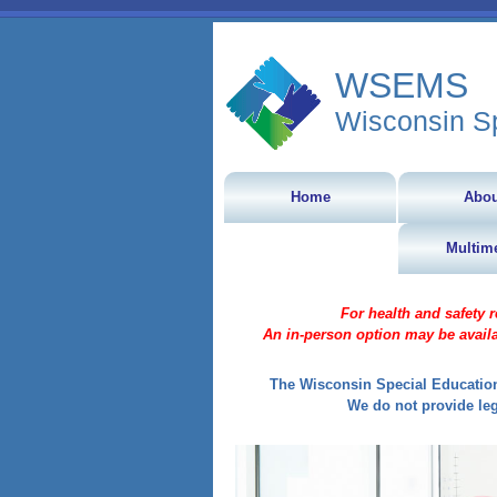
WSEMS
Wisconsin S
Home
Abou
Multim
For health and safety 
An in-person option may be availa
The Wisconsin Special Education
We do not provide leg