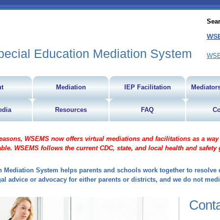
Sea
WSE
pecial Education Mediation System
WSE
t
Mediation
IEP Facilitation
Mediators
edia
Resources
FAQ
Co
reasons, WSEMS now offers virtual mediations and facilitations as a way f
ble. WSEMS follows the current CDC, state, and local health and safety 
 Mediation System helps parents and schools work together to resolve d
al advice or advocacy for either parents or districts, and we do not medi
Cont