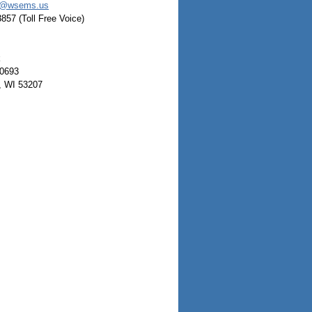
a@wsems.us
3857 (Toll Free Voice)
k
0693
, WI 53207