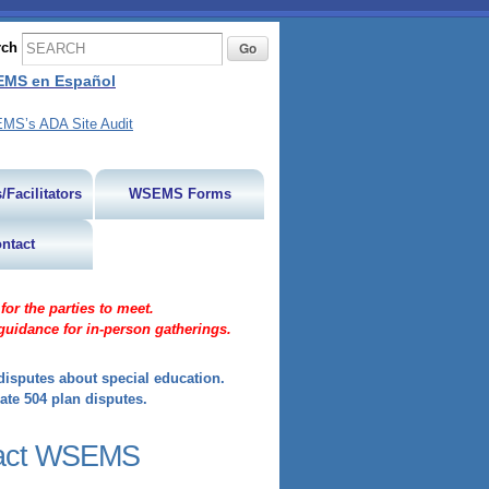
rch
MS en Español
MS’s ADA Site Audit
/Facilitators
WSEMS Forms
ntact
or the parties to meet.
guidance for in-person gatherings.
isputes about special education.
ate 504 plan disputes.
act WSEMS