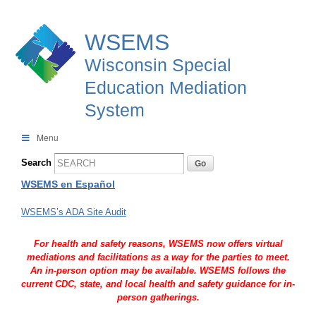
WSEMS
Wisconsin Special
Education Mediation
System
Menu
Search
WSEMS en Español
WSEMS’s ADA Site Audit
For health and safety reasons, WSEMS now offers virtual
mediations and facilitations as a way for the parties to meet.
An in-person option may be available. WSEMS follows the
current CDC, state, and local health and safety guidance for in-
person gatherings.