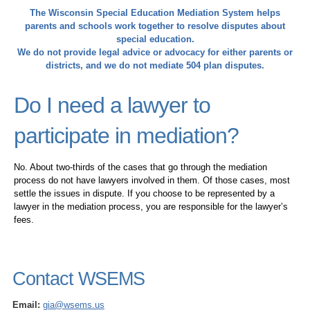
The Wisconsin Special Education Mediation System helps
parents and schools work together to resolve disputes about
special education.
We do not provide legal advice or advocacy for either parents or
districts, and we do not mediate 504 plan disputes.
Do I need a lawyer to
participate in mediation?
No. About two-thirds of the cases that go through the mediation
process do not have lawyers involved in them. Of those cases, most
settle the issues in dispute. If you choose to be represented by a
lawyer in the mediation process, you are responsible for the lawyer’s
fees.
Contact WSEMS
Email:
gia@wsems.us