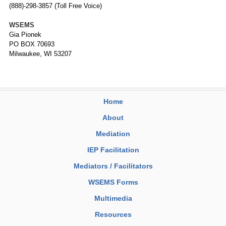
(888)-298-3857 (Toll Free Voice)
WSEMS
Gia Pionek
PO BOX 70693
Milwaukee, WI 53207
Home
About
Mediation
IEP Facilitation
Mediators / Facilitators
WSEMS Forms
Multimedia
Resources