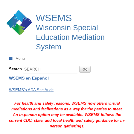
WSEMS
Wisconsin Special
Education Mediation
System
Menu
Search
WSEMS en Español
WSEMS’s ADA Site Audit
For health and safety reasons, WSEMS now offers virtual
mediations and facilitations as a way for the parties to meet.
An in-person option may be available. WSEMS follows the
current CDC, state, and local health and safety guidance for in-
person gatherings.