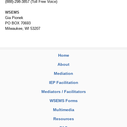
(888)-298-3857 (Toll Free Voice)
WSEMS
Gia Pionek
PO BOX 70693
Milwaukee, WI 53207
Home
About
Mediation
IEP Facilitation
Mediators / Facilitators
WSEMS Forms
Multimedia
Resources