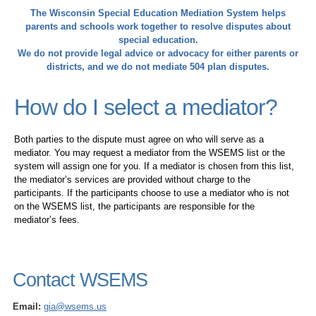
The Wisconsin Special Education Mediation System helps
parents and schools work together to resolve disputes about
special education.
We do not provide legal advice or advocacy for either parents or
districts, and we do not mediate 504 plan disputes.
How do I select a mediator?
Both parties to the dispute must agree on who will serve as a
mediator. You may request a mediator from the WSEMS list or the
system will assign one for you. If a mediator is chosen from this list,
the mediator’s services are provided without charge to the
participants. If the participants choose to use a mediator who is not
on the WSEMS list, the participants are responsible for the
mediator’s fees.
Contact WSEMS
Email:
gia@wsems.us