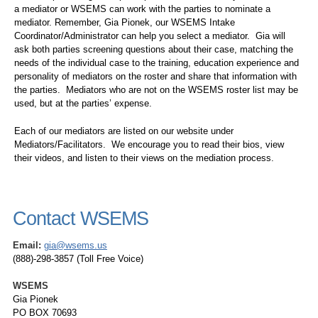
a mediator or WSEMS can work with the parties to nominate a
mediator. Remember, Gia Pionek, our WSEMS Intake
Coordinator/Administrator can help you select a mediator. Gia will
ask both parties screening questions about their case, matching the
needs of the individual case to the training, education experience and
personality of mediators on the roster and share that information with
the parties. Mediators who are not on the WSEMS roster list may be
used, but at the parties’ expense.
Each of our mediators are listed on our website under
Mediators/Facilitators. We encourage you to read their bios, view
their videos, and listen to their views on the mediation process.
Contact WSEMS
Email:
gia@wsems.us
(888)-298-3857 (Toll Free Voice)
WSEMS
Gia Pionek
PO BOX 70693