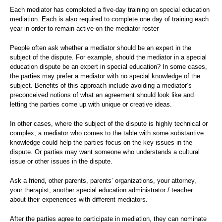
Each mediator has completed a five-day training on special education
mediation. Each is also required to complete one day of training each
year in order to remain active on the mediator roster
People often ask whether a mediator should be an expert in the
subject of the dispute. For example, should the mediator in a special
education dispute be an expert in special education? In some cases,
the parties may prefer a mediator with no special knowledge of the
subject. Benefits of this approach include avoiding a mediator’s
preconceived notions of what an agreement should look like and
letting the parties come up with unique or creative ideas.
In other cases, where the subject of the dispute is highly technical or
complex, a mediator who comes to the table with some substantive
knowledge could help the parties focus on the key issues in the
dispute. Or parties may want someone who understands a cultural
issue or other issues in the dispute.
Ask a friend, other parents, parents’ organizations, your attorney,
your therapist, another special education administrator / teacher
about their experiences with different mediators.
After the parties agree to participate in mediation, they can nominate