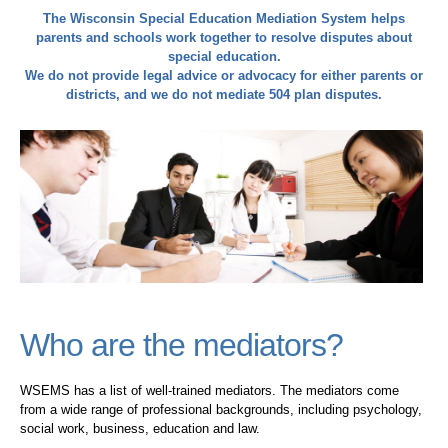
The Wisconsin Special Education Mediation System helps
parents and schools work together to resolve disputes about
special education.
We do not provide legal advice or advocacy for either parents or
districts, and we do not mediate 504 plan disputes.
Who are the mediators?
WSEMS has a list of well-trained mediators. The mediators come
from a wide range of professional backgrounds, including psychology,
social work, business, education and law.