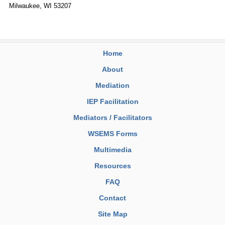
Milwaukee, WI 53207
Home
About
Mediation
IEP Facilitation
Mediators / Facilitators
WSEMS Forms
Multimedia
Resources
FAQ
Contact
Site Map