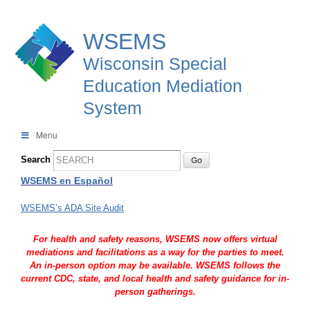
WSEMS
Wisconsin Special
Education Mediation
System
Menu
Search
WSEMS en Español
WSEMS’s ADA Site Audit
For health and safety reasons, WSEMS now offers virtual
mediations and facilitations as a way for the parties to meet.
An in-person option may be available. WSEMS follows the
current CDC, state, and local health and safety guidance for in-
person gatherings.