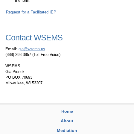
the form.
Request for a Facilitated IEP
Contact WSEMS
Email:
gia@wsems.us
(888)-298-3857 (Toll Free Voice)
WSEMS
Gia Pionek
PO BOX 70693
Milwaukee, WI 53207
Home
About
Mediation