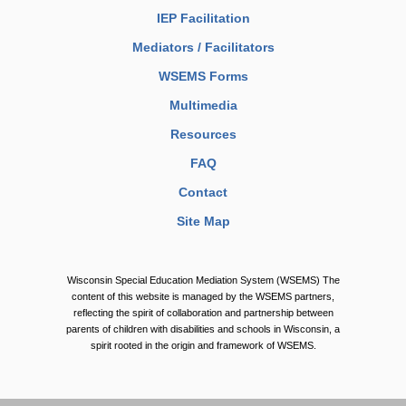
IEP Facilitation
Mediators / Facilitators
WSEMS Forms
Multimedia
Resources
FAQ
Contact
Site Map
Wisconsin Special Education Mediation System (WSEMS) The
content of this website is managed by the WSEMS partners,
reflecting the spirit of collaboration and partnership between
parents of children with disabilities and schools in Wisconsin, a
spirit rooted in the origin and framework of WSEMS.