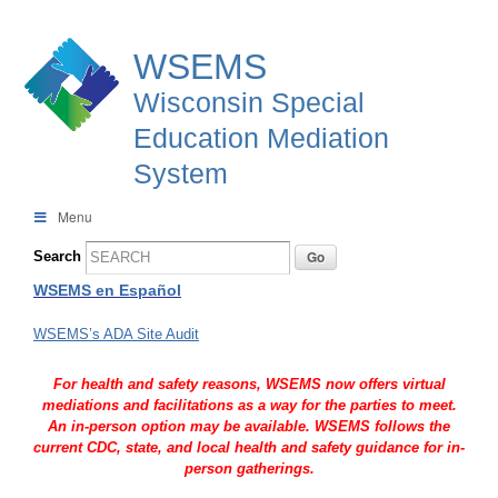
WSEMS
Wisconsin Special
Education Mediation
System
Menu
Search
WSEMS en Español
WSEMS’s ADA Site Audit
For health and safety reasons, WSEMS now offers virtual
mediations and facilitations as a way for the parties to meet.
An in-person option may be available. WSEMS follows the
current CDC, state, and local health and safety guidance for in-
person gatherings.