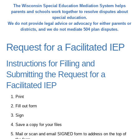
The Wisconsin Special Education Mediation System helps
parents and schools work together to resolve disputes about
special education.
We do not provide legal advice or advocacy for either parents or
districts, and we do not mediate 504 plan disputes.
Request for a Facilitated IEP
Instructions for Filling and
Submitting the Request for a
Facilitated IEP
Print
Fill out form
Sign
Save a copy for your files
Mail or scan and email SIGNED form to address on the top of